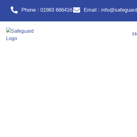
Phone : 01983 666416
Email : info@safeguard
H