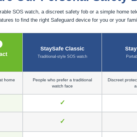
able SOS watch, a discreet safety fob or a simple home te
atures to find the right Safeguard device for you or your fami
StaySafe Classic
Sta
act
Traditional-style SOS watch
Porta
at home
People who prefer a traditional
Discreet protec
watch face
a
✓
✓