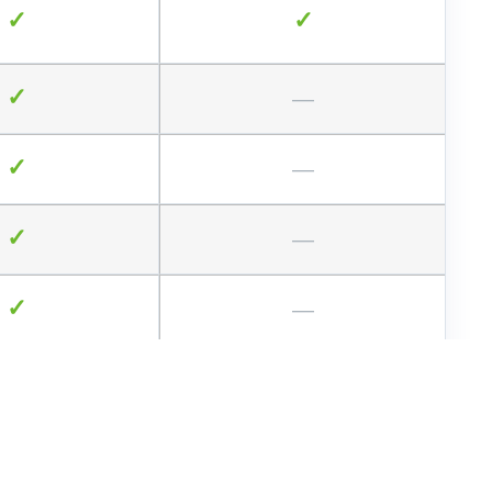
✓
✓
✓
—
✓
—
✓
—
✓
—
—
—
—
—