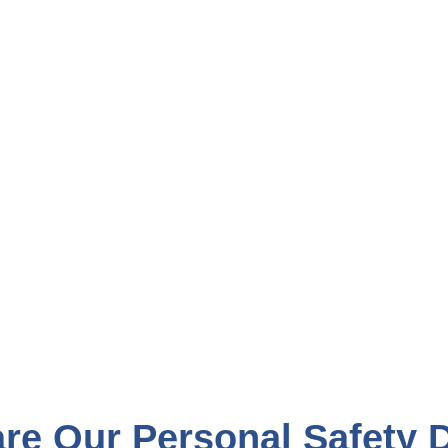
e Our Personal Safety 