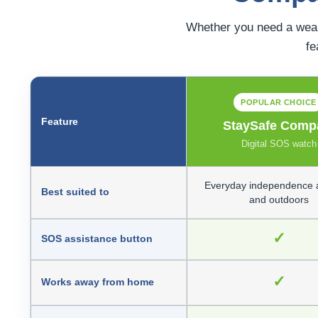
Whether you need a wear
fe
POPULAR CHOICE
Feature
StaySafe Comp
Digital SOS watch
Everyday independence 
Best suited to
and outdoors
✓
SOS assistance button
✓
Works away from home