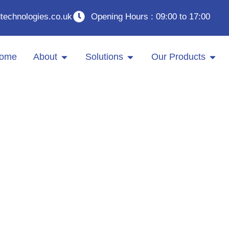
technologies.co.uk
Opening Hours : 09:00 to 17:00
ome
About
Solutions
Our Products