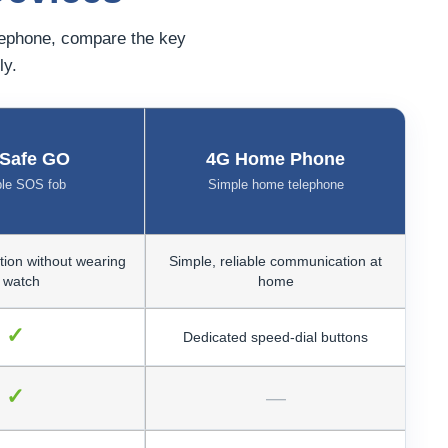
lephone, compare the key
ly.
ySafe GO
4G Home Phone
ble SOS fob
Simple home telephone
tion without wearing
Simple, reliable communication at
 watch
home
✓
Dedicated speed-dial buttons
✓
—