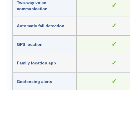
Two-way voice
✓
communication
✓
Automatic fall detection
✓
GPS location
✓
Family location app
✓
Geofencing alerts
Heart rate, blood pressure
Health and activity features
temperature and st
—
Talking time