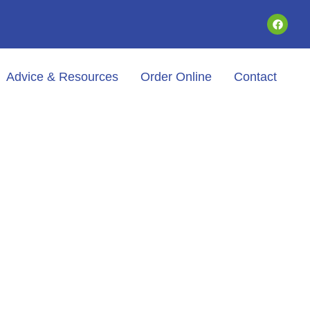
Advice & Resources
Order Online
Contact