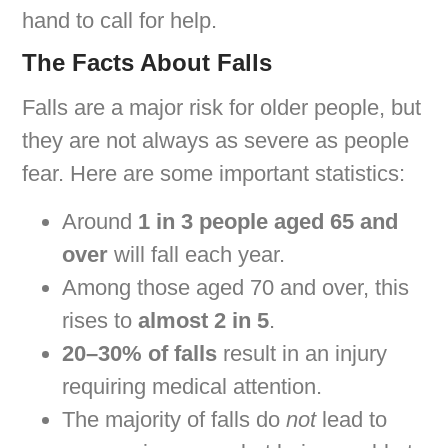
hand to call for help.
The Facts About Falls
Falls are a major risk for older people, but
they are not always as severe as people
fear. Here are some important statistics:
Around
1 in 3 people aged 65 and
over
will fall each year.
Among those aged 70 and over, this
rises to
almost 2 in 5
.
20–30% of falls
result in an injury
requiring medical attention.
The majority of falls do
not
lead to