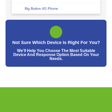
Big Button 4G Phone
Not Sure Which Device Is Right For You?
We'll Help You Choose The Most Suitable
Device And Response Option Based On Your
Needs.