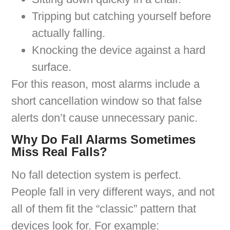
Tripping but catching yourself before
actually falling.
Knocking the device against a hard
surface.
For this reason, most alarms include a
short cancellation window so that false
alerts don’t cause unnecessary panic.
Why Do Fall Alarms Sometimes
Miss Real Falls?
No fall detection system is perfect.
People fall in very different ways, and not
all of them fit the “classic” pattern that
devices look for. For example: