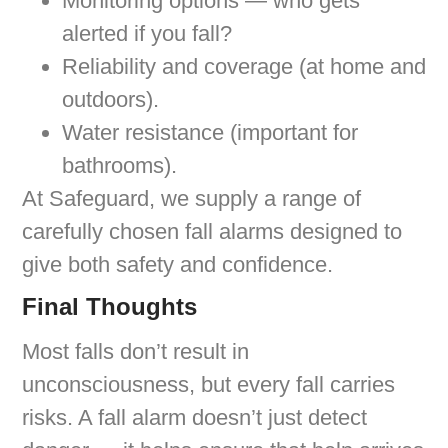
Monitoring options — who gets
alerted if you fall?
Reliability and coverage (at home and
outdoors).
Water resistance (important for
bathrooms).
At Safeguard, we supply a range of
carefully chosen fall alarms designed to
give both safety and confidence.
Final Thoughts
Most falls don’t result in
unconsciousness, but every fall carries
risks. A fall alarm doesn’t just detect