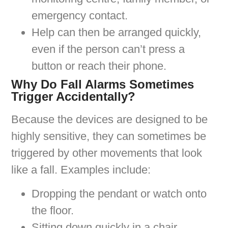
emergency contact.
Help can then be arranged quickly,
even if the person can’t press a
button or reach their phone.
Why Do Fall Alarms Sometimes
Trigger Accidentally?
Because the devices are designed to be
highly sensitive, they can sometimes be
triggered by other movements that look
like a fall. Examples include:
Dropping the pendant or watch onto
the floor.
Sitting down quickly in a chair.