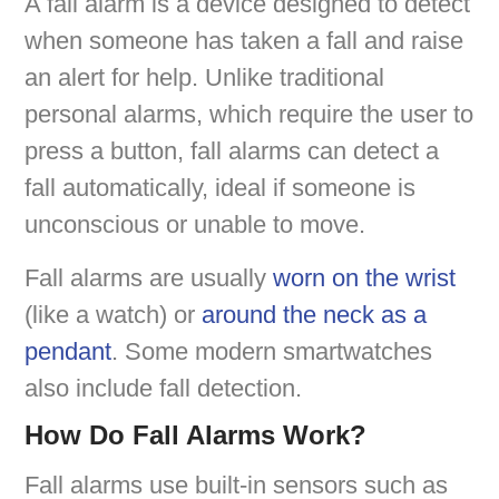
A fall alarm is a device designed to detect
when someone has taken a fall and raise
an alert for help. Unlike traditional
personal alarms, which require the user to
press a button, fall alarms can detect a
fall automatically, ideal if someone is
unconscious or unable to move.
Fall alarms are usually
worn on the wrist
(like a watch) or
around the neck as a
pendant
. Some modern smartwatches
also include fall detection.
How Do Fall Alarms Work?
Fall alarms use built-in sensors such as