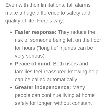
Even with their limitations, fall alarms
make a huge difference to safety and
quality of life. Here’s why:
Faster response:
They reduce the
risk of someone being left on the floor
for hours (“long lie” injuries can be
very serious).
Peace of mind:
Both users and
families feel reassured knowing help
can be called automatically.
Greater independence:
Many
people can continue living at home
safely for longer, without constant