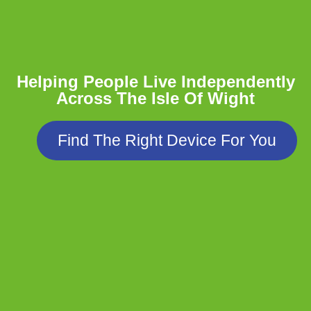
Helping People Live Independently
Across The Isle Of Wight
Find The Right Device For You