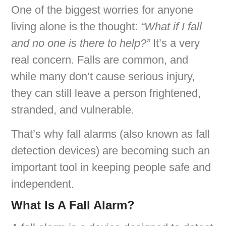
One of the biggest worries for anyone
living alone is the thought:
“What if I fall
and no one is there to help?”
It’s a very
real concern. Falls are common, and
while many don’t cause serious injury,
they can still leave a person frightened,
stranded, and vulnerable.
That’s why fall alarms (also known as fall
detection devices) are becoming such an
important tool in keeping people safe and
independent.
What Is A Fall Alarm?