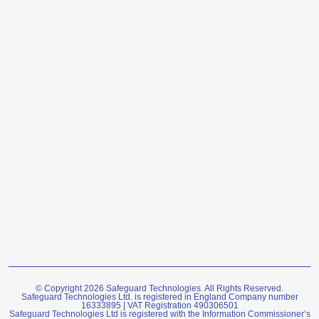
© Copyright 2026 Safeguard Technologies. All Rights Reserved.
Safeguard Technologies Ltd. is registered in England Company number
16333895 | VAT Registration 490306501
Safeguard Technologies Ltd is registered with the Information Commissioner’s