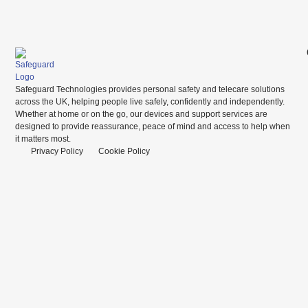
Safeguard Technologies provides personal safety and telecare solutions
across the UK, helping people live safely, confidently and independently.
Whether at home or on the go, our devices and support services are
designed to provide reassurance, peace of mind and access to help when
it matters most.
Privacy Policy
Cookie Policy