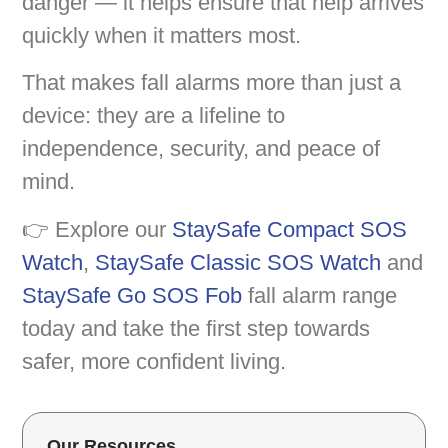
danger — it helps ensure that help arrives
quickly when it matters most.
That makes fall alarms more than just a
device: they are a lifeline to
independence, security, and peace of
mind.
👉 Explore our
StaySafe Compact SOS
Watch
,
StaySafe Classic SOS Watch
and
StaySafe Go SOS Fob
fall alarm range
today and take the first step towards
safer, more confident living.
Our Resources