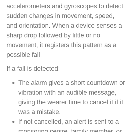
accelerometers and gyroscopes to detect
sudden changes in movement, speed,
and orientation. When a device senses a
sharp drop followed by little or no
movement, it registers this pattern as a
possible fall.
If a fall is detected:
The alarm gives a short countdown or
vibration with an audible message,
giving the wearer time to cancel it if it
was a mistake.
If not cancelled, an alert is sent to a
monitoring centre, family member, or