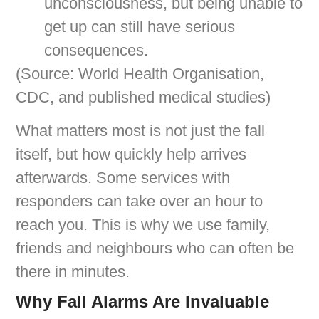
unconsciousness, but being unable to
get up can still have serious
consequences.
(Source: World Health Organisation,
CDC, and published medical studies)
What matters most is not just the fall
itself, but how quickly help arrives
afterwards. Some services with
responders can take over an hour to
reach you. This is why we use family,
friends and neighbours who can often be
there in minutes.
Why Fall Alarms Are Invaluable