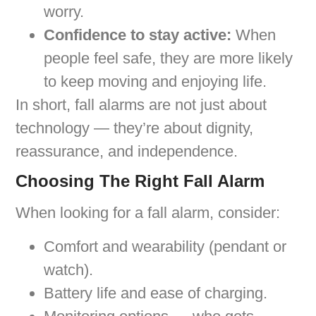
worry.
Confidence to stay active:
When
people feel safe, they are more likely
to keep moving and enjoying life.
In short, fall alarms are not just about
technology — they’re about dignity,
reassurance, and independence.
Choosing The Right Fall Alarm
When looking for a fall alarm, consider:
Comfort and wearability (pendant or
watch).
Battery life and ease of charging.