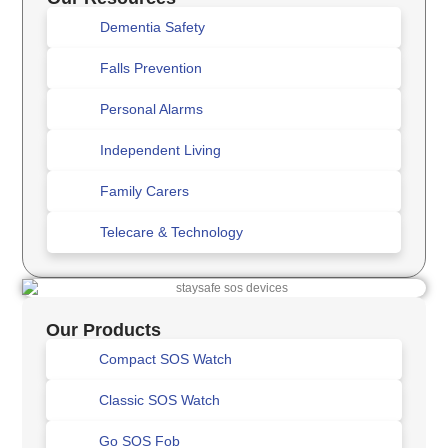
Dementia Safety
Falls Prevention
Personal Alarms
Independent Living
Family Carers
Telecare & Technology
Our Products
Compact SOS Watch
Classic SOS Watch
Go SOS Fob