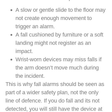
A slow or gentle slide to the floor may
not create enough movement to
trigger an alarm.
A fall cushioned by furniture or a soft
landing might not register as an
impact.
Wrist-worn devices may miss falls if
the arm doesn’t move much during
the incident.
This is why fall alarms should be seen as
part of a wider safety plan, not the only
line of defence. If you do fall and its not
detected, you will still have the device at